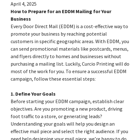
April 4, 2025
How to Prepare for an EDDM Mailing for Your
Business
Every Door Direct Mail (EDDM) is a cost-effective way to
promote your business by reaching potential
customers in specific geographic areas. With EDDM, you
can send promotional materials like postcards, menus,
and flyers directly to homes and businesses without
purchasing a mailing list. Luckily, Curcio Printing will do
most of the work for you. To ensure a successful EDDM
campaign, follow these essential steps:
1. Define Your Goals
Before starting your EDDM campaign, establish clear
objectives. Are you promoting a new product, driving
foot traffic to a store, or generating leads?
Understanding your goals will help you design an
effective mail piece and select the right audience. If you
need help designing your mail piece, we’re happy to do