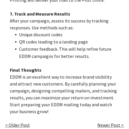
Printing will deliver your mail to the Post Office.
7. Track and Measure Results
After your campaign, assess its success by tracking
responses. Use methods such as:
Unique discount codes
QR codes leading to a landing page
Customer feedback. This will help refine future
EDDM campaigns for better results.
Final Thoughts
EDDM is an excellent way to increase brand visibility
and attract new customers. By carefully planning your
campaign, designing compelling mailers, and tracking
results, you can maximize your return on investment.
Start preparing your EDDM mailing today and watch
your business grow!
< Older Post
Newer Post >