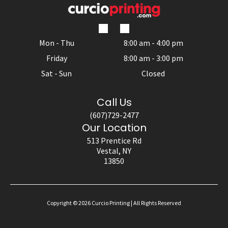
Mon - Thu
8:00 am
-
4:00 pm
Friday
8:00 am
-
3:00 pm
Sat - Sun
Closed
Call Us
(607)729-2477
Our Location
513 Prentice Rd
Vestal, NY
13850
Copyright ©
2026
Curcio Printing | All Rights Reserved