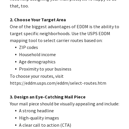
that, too.
2. Choose Your Target Area
One of the biggest advantages of EDDM is the ability to
target specific neighborhoods. Use the USPS EDDM
mapping tool to select carrier routes based on:
ZIP codes
Household income
Age demographics
Proximity to your business
To choose your routes, visit
https://eddm.usps.com/eddm/select-routes.htm
3. Design an Eye-Catching Mail Piece
Your mail piece should be visually appealing and include:
A strong headline
High-quality images
A clear call to action (CTA)