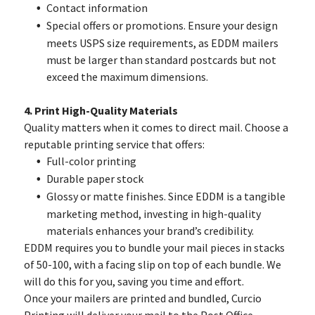
Contact information
Special offers or promotions. Ensure your design
meets USPS size requirements, as EDDM mailers
must be larger than standard postcards but not
exceed the maximum dimensions.
4. Print High-Quality Materials
Quality matters when it comes to direct mail. Choose a
reputable printing service that offers:
Full-color printing
Durable paper stock
Glossy or matte finishes. Since EDDM is a tangible
marketing method, investing in high-quality
materials enhances your brand’s credibility.
EDDM requires you to bundle your mail pieces in stacks
of 50-100, with a facing slip on top of each bundle. We
will do this for you, saving you time and effort.
Once your mailers are printed and bundled, Curcio