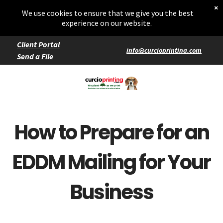
Home
×
Starters
We use cookies to ensure that we give you the best
Entrées
experience on our website.
Client Portal
info@curcioprinting.com
Send a File
Services
Catering
Events
How to Prepare for an
EDDM Mailing for Your
Business