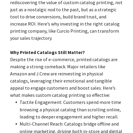
rediscovering the value of custom catalog printing, not
just as a nostalgic nod to the past, but as a strategic
tool to drive conversions, build brand trust, and
increase ROI. Here’s why investing in the right catalog
printing company, like Curcio Printing, can transform
your sales trajectory.
Why Printed Catalogs Still Matter?
Despite the rise of e-commerce, printed catalogs are
making a strong comeback. Major retailers like
Amazon and J.Crew are reinvesting in physical
catalogs, leveraging their emotional and tangible
appeal to engage customers and boost sales. Here’s
what makes custom catalog printing so effective:
Tactile Engagement: Customers spend more time
browsing a physical catalog than scrolling online,
leading to deeper engagement and higher recall.
Multi-Channel Reach: Catalogs bridge offline and
online marketing, driving both in-store and digital