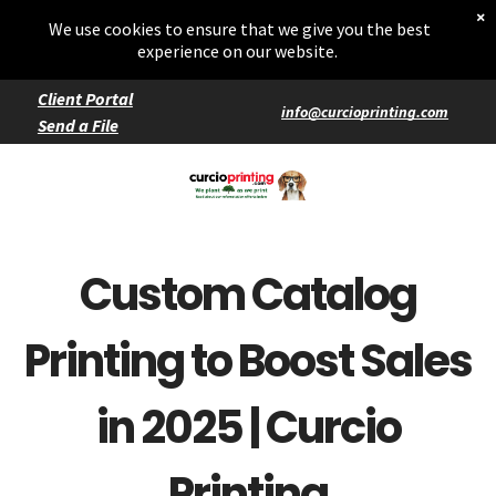
Home
×
Starters
We use cookies to ensure that we give you the best
Entrées
experience on our website.
Client Portal
info@curcioprinting.com
Send a File
Services
Catering
Events
Custom Catalog
Printing to Boost Sales
in 2025 | Curcio
Printing