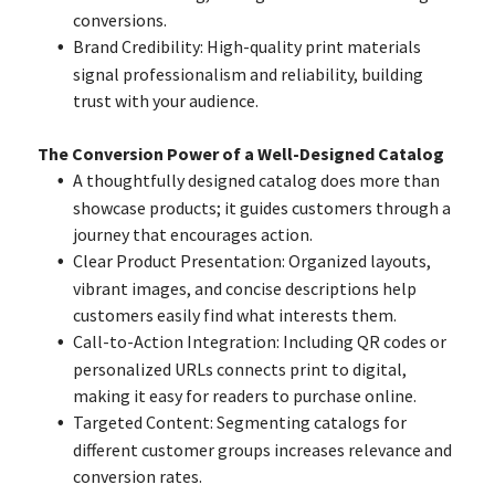
conversions.
Brand Credibility: High-quality print materials
signal professionalism and reliability, building
trust with your audience.
The Conversion Power of a Well-Designed Catalog
A thoughtfully designed catalog does more than
showcase products; it guides customers through a
journey that encourages action.
Clear Product Presentation: Organized layouts,
vibrant images, and concise descriptions help
customers easily find what interests them.
Call-to-Action Integration: Including QR codes or
personalized URLs connects print to digital,
making it easy for readers to purchase online.
Targeted Content: Segmenting catalogs for
different customer groups increases relevance and
conversion rates.