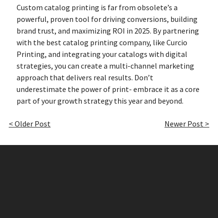
Custom catalog printing is far from obsolete’s a
powerful, proven tool for driving conversions, building
brand trust, and maximizing ROI in 2025. By partnering
with the best catalog printing company, like Curcio
Printing, and integrating your catalogs with digital
strategies, you can create a multi-channel marketing
approach that delivers real results. Don’t
underestimate the power of print- embrace it as a core
part of your growth strategy this year and beyond.
< Older Post
Newer Post >