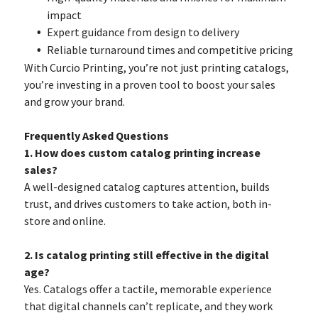
impact
Expert guidance from design to delivery
Reliable turnaround times and competitive pricing
With Curcio Printing, you’re not just printing catalogs,
you’re investing in a proven tool to boost your sales
and grow your brand.
Frequently Asked Questions
1. How does custom catalog printing increase
sales?
A well-designed catalog captures attention, builds
trust, and drives customers to take action, both in-
store and online.
2. Is catalog printing still effective in the digital
age?
Yes. Catalogs offer a tactile, memorable experience
that digital channels can’t replicate, and they work