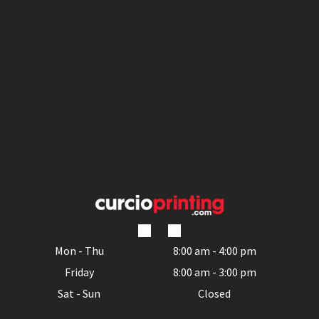
Mon - Thu
8:00 am
-
4:00 pm
Friday
8:00 am
-
3:00 pm
Sat - Sun
Closed