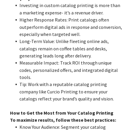
Investing in custom catalog printing is more than
a marketing expense- it’s a revenue driver.
Higher Response Rates: Print catalogs often
outperform digital ads in response and conversion,
especially when targeted well.
Long-Term Value: Unlike fleeting online ads,
catalogs remain on coffee tables and desks,
generating leads long after delivery.
Measurable Impact: Track ROI through unique
codes, personalized offers, and integrated digital
tools.
Tip: Work with a reputable catalog printing
company like Curcio Printing to ensure your
catalogs reflect your brand’s quality and vision.
How to Get the Most from Your Catalog Printing
To maximize results, follow these best practices:
Know Your Audience: Segment your catalog