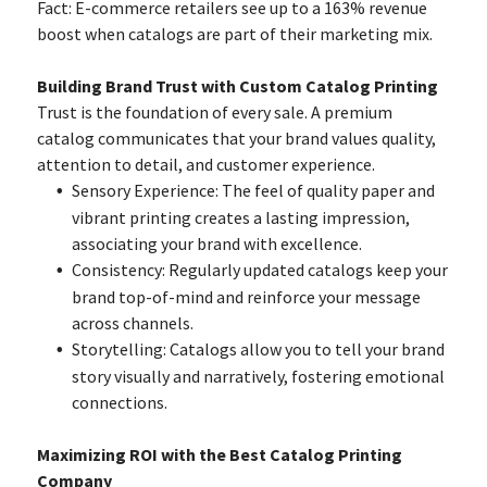
Fact: E-commerce retailers see up to a 163% revenue
boost when catalogs are part of their marketing mix.
Building Brand Trust with Custom Catalog Printing
Trust is the foundation of every sale. A premium
catalog communicates that your brand values quality,
attention to detail, and customer experience.
Sensory Experience: The feel of quality paper and
vibrant printing creates a lasting impression,
associating your brand with excellence.
Consistency: Regularly updated catalogs keep your
brand top-of-mind and reinforce your message
across channels.
Storytelling: Catalogs allow you to tell your brand
story visually and narratively, fostering emotional
connections.
Maximizing ROI with the Best Catalog Printing
Company