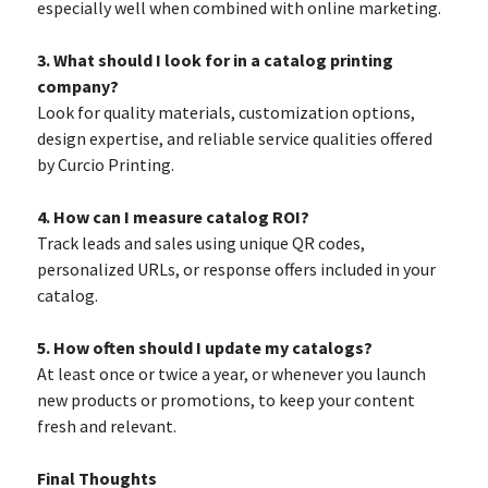
especially well when combined with online marketing.
3. What should I look for in a catalog printing
company?
Look for quality materials, customization options,
design expertise, and reliable service qualities offered
by Curcio Printing.
4. How can I measure catalog ROI?
Track leads and sales using unique QR codes,
personalized URLs, or response offers included in your
catalog.
5. How often should I update my catalogs?
At least once or twice a year, or whenever you launch
new products or promotions, to keep your content
fresh and relevant.
Final Thoughts