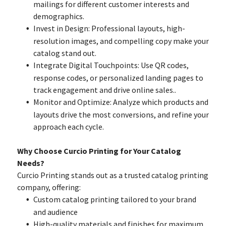
mailings for different customer interests and
demographics.
Invest in Design: Professional layouts, high-
resolution images, and compelling copy make your
catalog stand out.
Integrate Digital Touchpoints: Use QR codes,
response codes, or personalized landing pages to
track engagement and drive online sales..
Monitor and Optimize: Analyze which products and
layouts drive the most conversions, and refine your
approach each cycle.
Why Choose Curcio Printing for Your Catalog
Needs?
Curcio Printing stands out as a trusted catalog printing
company, offering:
Custom catalog printing tailored to your brand
and audience
High-quality materials and finishes for maximum