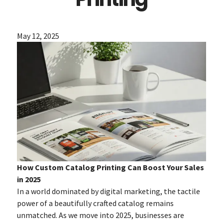
May 12, 2025
How Custom Catalog Printing Can Boost Your Sales
in 2025
In a world dominated by digital marketing, the tactile
power of a beautifully crafted catalog remains
unmatched. As we move into 2025, businesses are