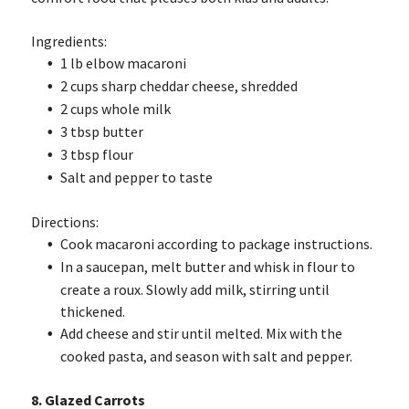
Ingredients:
1 lb elbow macaroni
2 cups sharp cheddar cheese, shredded
2 cups whole milk
3 tbsp butter
3 tbsp flour
Salt and pepper to taste
Directions:
Cook macaroni according to package instructions.
In a saucepan, melt butter and whisk in flour to
create a roux. Slowly add milk, stirring until
thickened.
Add cheese and stir until melted. Mix with the
cooked pasta, and season with salt and pepper.
8. Glazed Carrots