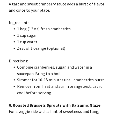
A tart and sweet cranberry sauce adds a burst of flavor
and color to your plate.
Ingredients:
1 bag (12 oz) fresh cranberries
1 cup sugar
1 cup water
Zest of 1 orange (optional)
Directions:
Combine cranberries, sugar, and water in a
saucepan. Bring to a boil.
Simmer for 10-15 minutes until cranberries burst.
Remove from heat and stir in orange zest. Let it
cool before serving.
6. Roasted Brussels Sprouts with Balsamic Glaze
For a veggie side with a hint of sweetness and tang,