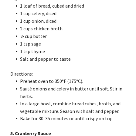
1 loaf of bread, cubed and dried
1 cup celery, diced
1 cup onion, diced
2 cups chicken broth
½ cup butter
1 tsp sage
1 tsp thyme
Salt and pepper to taste
Directions:
Preheat oven to 350°F (175°C).
Sauté onions and celery in butter until soft. Stir in
herbs.
In a large bowl, combine bread cubes, broth, and
vegetable mixture. Season with salt and pepper.
Bake for 30-35 minutes or until crispy on top.
5. Cranberry Sauce