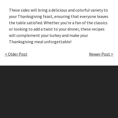
These sides will bring a delicious and colorful variety to
your Thanksgiving feast, ensuring that everyone leaves
the table satisfied. Whether you’re a fan of the classics
or looking to add a twist to your dinner, these recipes
will complement your turkey and make your
Thanksgiving meal unforgettable!
< Older Post
Newer Post >