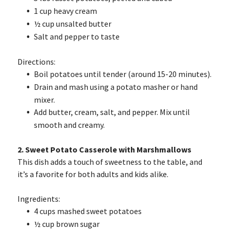
1 cup heavy cream
½ cup unsalted butter
Salt and pepper to taste
Directions:
Boil potatoes until tender (around 15-20 minutes).
Drain and mash using a potato masher or hand
mixer.
Add butter, cream, salt, and pepper. Mix until
smooth and creamy.
2. Sweet Potato Casserole with Marshmallows
This dish adds a touch of sweetness to the table, and
it’s a favorite for both adults and kids alike.
Ingredients:
4 cups mashed sweet potatoes
½ cup brown sugar