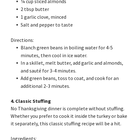
¼ cup sliced almonds
2 tbsp butter
1 garlic clove, minced
Salt and pepper to taste
Directions:
Blanch green beans in boiling water for 4-5
minutes, then cool in ice water.
In a skillet, melt butter, add garlic and almonds,
and sauté for 3-4 minutes.
Add green beans, toss to coat, and cook for an
additional 2-3 minutes.
4. Classic Stuffing
No Thanksgiving dinner is complete without stuffing.
Whether you prefer to cook it inside the turkey or bake
it separately, this classic stuffing recipe will be a hit.
Ingredients: