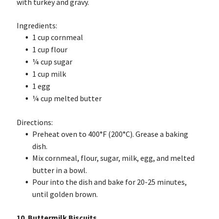
with turkey and gravy.
Ingredients:
1 cup cornmeal
1 cup flour
¼ cup sugar
1 cup milk
1 egg
¼ cup melted butter
Directions:
Preheat oven to 400°F (200°C). Grease a baking
dish.
Mix cornmeal, flour, sugar, milk, egg, and melted
butter in a bowl.
Pour into the dish and bake for 20-25 minutes,
until golden brown.
10. Buttermilk Biscuits