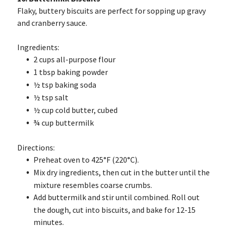
Flaky, buttery biscuits are perfect for sopping up gravy
and cranberry sauce.
Ingredients:
2 cups all-purpose flour
1 tbsp baking powder
½ tsp baking soda
½ tsp salt
½ cup cold butter, cubed
¾ cup buttermilk
Directions:
Preheat oven to 425°F (220°C).
Mix dry ingredients, then cut in the butter until the
mixture resembles coarse crumbs.
Add buttermilk and stir until combined. Roll out
the dough, cut into biscuits, and bake for 12-15
minutes.