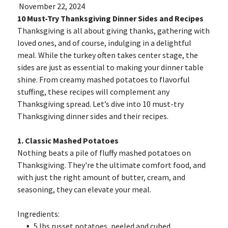
November 22, 2024
10 Must-Try Thanksgiving Dinner Sides and Recipes
Thanksgiving is all about giving thanks, gathering with
loved ones, and of course, indulging in a delightful
meal. While the turkey often takes center stage, the
sides are just as essential to making your dinner table
shine. From creamy mashed potatoes to flavorful
stuffing, these recipes will complement any
Thanksgiving spread. Let’s dive into 10 must-try
Thanksgiving dinner sides and their recipes.
1. Classic Mashed Potatoes
Nothing beats a pile of fluffy mashed potatoes on
Thanksgiving. They're the ultimate comfort food, and
with just the right amount of butter, cream, and
seasoning, they can elevate your meal.
Ingredients:
5 lbs russet potatoes, peeled and cubed