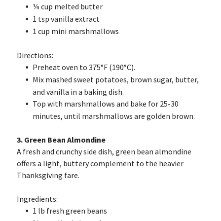
¼ cup melted butter
1 tsp vanilla extract
1 cup mini marshmallows
Directions:
Preheat oven to 375°F (190°C).
Mix mashed sweet potatoes, brown sugar, butter,
and vanilla in a baking dish.
Top with marshmallows and bake for 25-30
minutes, until marshmallows are golden brown.
3. Green Bean Almondine
A fresh and crunchy side dish, green bean almondine
offers a light, buttery complement to the heavier
Thanksgiving fare.
Ingredients:
1 lb fresh green beans