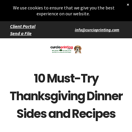
Home
×
Starters
We use cookies to ensure that we give you the best
Entrées
experience on our website.
Client Portal
info@curcioprinting.com
Send a File
Services
Catering
Events
10 Must-Try
Thanksgiving Dinner
Sides and Recipes