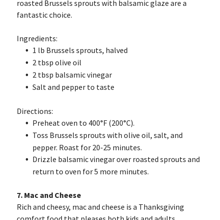
roasted Brussels sprouts with balsamic glaze are a
fantastic choice.
Ingredients:
1 lb Brussels sprouts, halved
2 tbsp olive oil
2 tbsp balsamic vinegar
Salt and pepper to taste
Directions:
Preheat oven to 400°F (200°C).
Toss Brussels sprouts with olive oil, salt, and
pepper. Roast for 20-25 minutes.
Drizzle balsamic vinegar over roasted sprouts and
return to oven for 5 more minutes.
7. Mac and Cheese
Rich and cheesy, mac and cheese is a Thanksgiving
comfort food that pleases both kids and adults.