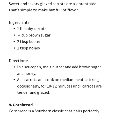
Sweet and savory glazed carrots are a vibrant side
that’s simple to make but full of flavor.
Ingredients:
1 lb baby carrots
¼ cup brown sugar
2 tbsp butter
2 tbsp honey
Directions:
In a saucepan, melt butter and add brown sugar
and honey.
Add carrots and cook on medium heat, stirring
occasionally, for 10-12 minutes until carrots are
tender and glazed.
9. Cornbread
Cornbread is a Southern classic that pairs perfectly