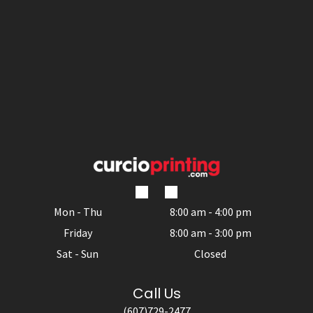
Mon - Thu
8:00 am
-
4:00 pm
Friday
8:00 am
-
3:00 pm
Sat - Sun
Closed
Call Us
(607)729-2477