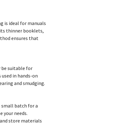
ng is ideal for manuals
its thinner booklets,
method ensures that
 be suitable for
s used in hands-on
tearing and smudging.
a small batch for a
e your needs.
 and store materials