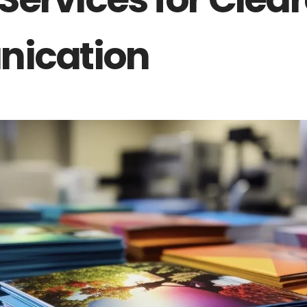
Services
ication
Catering
Events