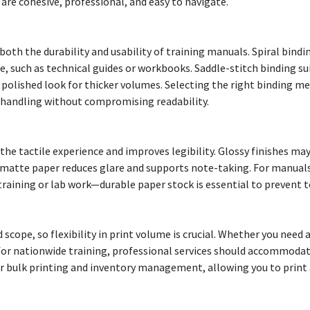
are cohesive, professional, and easy to navigate.
both the durability and usability of training manuals. Spiral bindi
use, such as technical guides or workbooks. Saddle-stitch binding su
a polished look for thicker volumes. Selecting the right binding 
handling without compromising readability.
he tactile experience and improves legibility. Glossy finishes may
e matte paper reduces glare and supports note-taking. For manual
raining or lab work—durable paper stock is essential to prevent 
 scope, so flexibility in print volume is crucial. Whether you need 
 for nationwide training, professional services should accommodat
er bulk printing and inventory management, allowing you to print