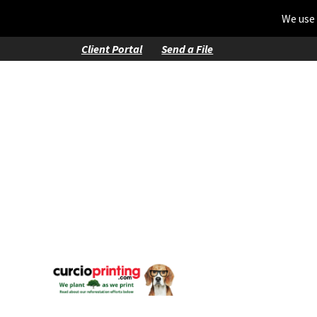
We use 
Client Portal
Send a File