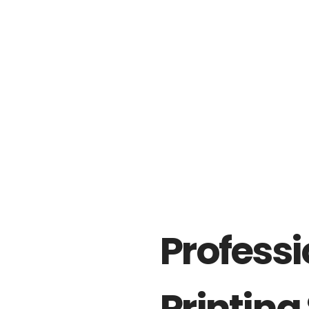
Professi
Printing