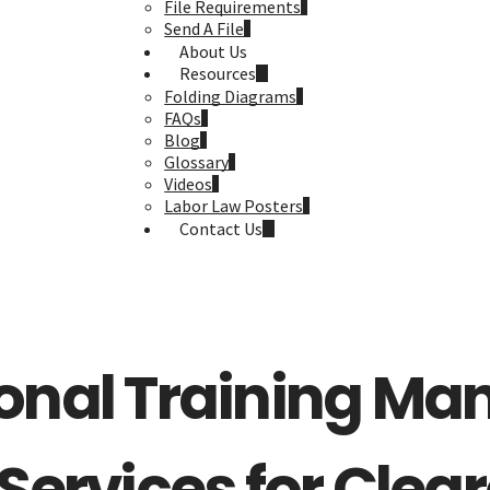
File Requirements
Send A File
About Us
Resources
Folding Diagrams
FAQs
Blog
Glossary
Videos
Labor Law Posters
Contact Us
onal Training Ma
 Services for Clear