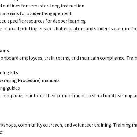
d outlines for semester-long instruction
 materials for student engagement
ct-specific resources for deeper learning
ing manual printing ensure that educators and students operate f
rams
 onboard employees, train teams, and maintain compliance. Trai
ding kits
perating Procedure) manuals
ing guides
, companies reinforce their commitment to structured learning a
kshops, community outreach, and volunteer training. Training ma
o: