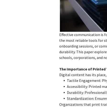
Effective communication is f
the most reliable tools for 
onboarding sessions, or comm
durability. This paper explor
schools, corporations, and n
The Importance of Printed 
Digital content has its place
Tactile Engagement: Phy
Accessibility: Printed ma
Durability: Professional
Standardization: Ensure
Organizations that print tra