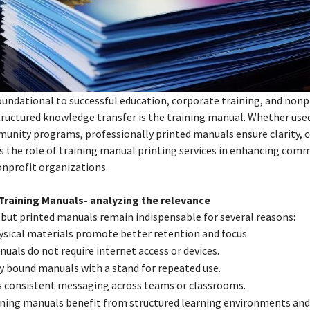
oundational to successful education, corporate training, and nonp
structured knowledge transfer is the training manual. Whether use
unity programs, professionally printed manuals ensure clarity, c
es the role of training manual printing services in enhancing com
onprofit organizations.
Training Manuals- analyzing the relevance
, but printed manuals remain indispensable for several reasons:
sical materials promote better retention and focus.
nuals do not require internet access or devices.
ly bound manuals with a stand for repeated use.
s consistent messaging across teams or classrooms.
ining manuals benefit from structured learning environments and