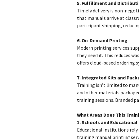
5. Fulfillment and Distribut
Timely delivery is non-negoti
that manuals arrive at classr
participant shipping, reducin
6. On-Demand Printing
Modern printing services sup
they need it. This reduces wa
offers cloud-based ordering s
7. Integrated Kits and Pack
Training isn’t limited to man
and other materials packaged
training sessions. Branded pa
What Areas Does This Train
1. Schools and Educational 
Educational institutions rely
training manual printing serv