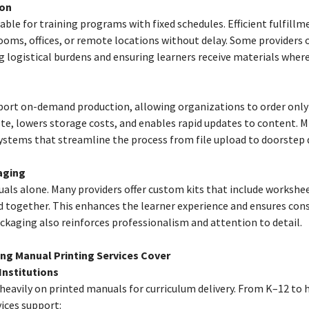
ion
able for training programs with fixed schedules. Efficient fulfillm
ooms, offices, or remote locations without delay. Some providers o
g logistical burdens and ensuring learners receive materials where
port on-demand production, allowing organizations to order onl
ste, lowers storage costs, and enables rapid updates to content. 
ystems that streamline the process from file upload to doorstep d
aging
uals alone. Many providers offer custom kits that include worksheet
 together. This enhances the learner experience and ensures cons
ckaging also reinforces professionalism and attention to detail.
ing Manual Printing Services Cover
Institutions
 heavily on printed manuals for curriculum delivery. From K–12 to 
ices support: