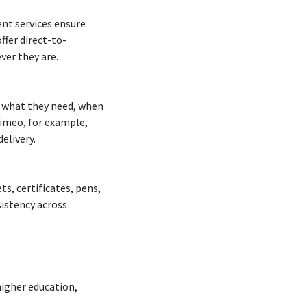
ent services ensure
ffer direct-to-
ver they are.
y what they need, when
Mimeo, for example,
elivery.
s, certificates, pens,
istency across
higher education,