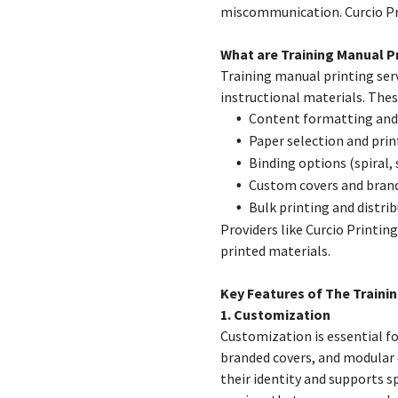
miscommunication. Curcio Pri
What are Training Manual Pr
Training manual printing serv
instructional materials. These
Content formatting and
Paper selection and prin
Binding options (spiral,
Custom covers and bran
Bulk printing and distri
Providers like Curcio Printing
printed materials.
Key Features of The Traini
1. Customization
Customization is essential fo
branded covers, and modular 
their identity and supports s