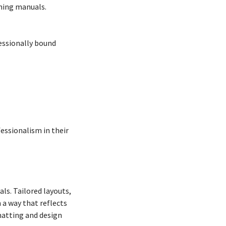
ining manuals.
fessionally bound
fessionalism in their
ls. Tailored layouts,
 a way that reflects
rmatting and design