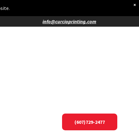
×
site.
info@curcioprinting.com
(607)729-2477