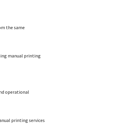
rom the same
ning manual printing
nd operational
nual printing services