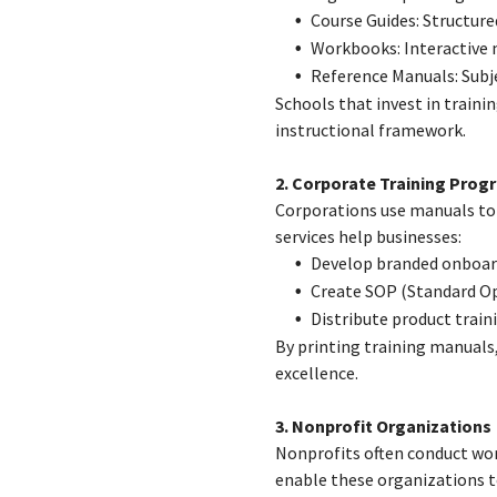
Course Guides: Structure
Workbooks: Interactive
Reference Manuals: Subje
Schools that invest in train
instructional framework.
2. Corporate Training Prog
Corporations use manuals to
services help businesses:
Develop branded onboar
Create SOP (Standard O
Distribute product train
By printing training manuals
excellence.
3. Nonprofit Organizations
Nonprofits often conduct wor
enable these organizations t