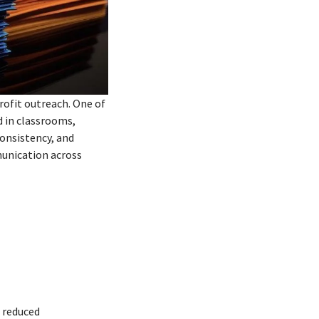
rofit outreach. One of
d in classrooms,
onsistency, and
munication across
 reduced