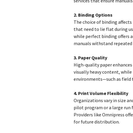
services that ensure manuals 
2. Binding Options
The choice of binding affects 
that need to lie flat during 
while perfect binding offers 
manuals withstand repeated 
3. Paper Quality
High-quality paper enhances t
visually heavy content, whil
environments—such as field t
4. Print Volume Flexibility
Organizations vary in size and
pilot program or a large run
Providers like Omnipress off
for future distribution.