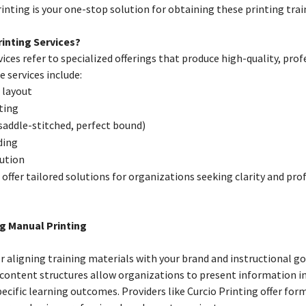
nting is your one-stop solution for obtaining these printing tra
inting Services?
ices refer to specialized offerings that produce high-quality, pro
 services include:
 layout
ting
 saddle-stitched, perfect bound)
ding
bution
 offer tailored solutions for organizations seeking clarity and pro
ng Manual Printing
r aligning training materials with your brand and instructional goa
content structures allow organizations to present information in
pecific learning outcomes. Providers like Curcio Printing offer fo