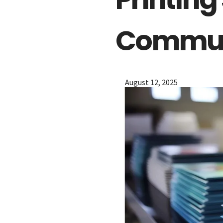
The Menu
Commun
Home
Starters
Entrées
August 12, 2025