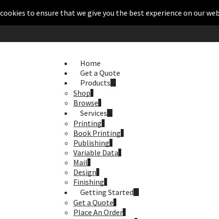
cookies to ensure that we give you the best experience on our web
Home
Get a Quote
Products
Shop
Browse
Services
Printing
Book Printing
Publishing
Variable Data
Mail
Design
Finishing
Getting Started
Get a Quote
Place An Order