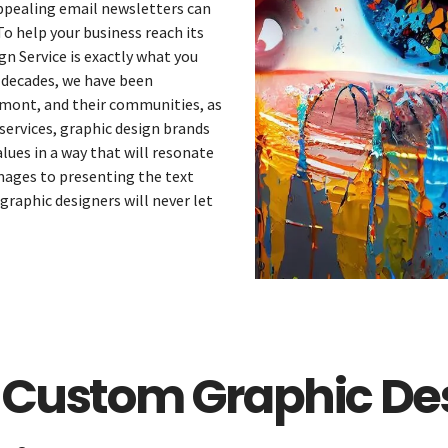
appealing email newsletters can
 To help your business reach its
n Service is exactly what you
 decades, we have been
rmont, and their communities, as
services, graphic design brands
ues in a way that will resonate
mages to presenting the text
graphic designers will never let
Services
Catering
Events
 Custom Graphic Des