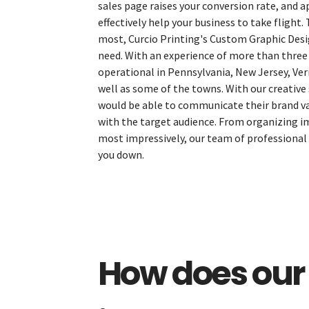
sales page raises your conversion rate, and 
effectively help your business to take flight.
most, Curcio Printing's Custom Graphic Desig
need. With an experience of more than three
operational in Pennsylvania, New Jersey, Ve
well as some of the towns. With our creative 
would be able to communicate their brand val
with the target audience. From organizing i
most impressively, our team of professional 
The Menu
you down.
Home
Starters
Entrées
How does our