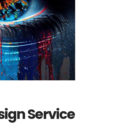
ign Service