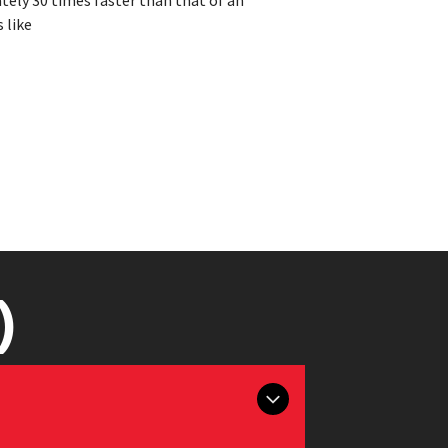
ately 30 times faster than that of an
 like
)