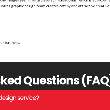
 the images seen in as little as 13 milliseconds, which is approxim
services graphic design team creates catchy and attractive creatives
ur business.
sked Questions (FAQ
design service?