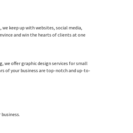
g, we keep up with websites, social media,
nvince and win the hearts of clients at one
 we offer graphic design services for small
lars of your business are top-notch and up-to-
 business.