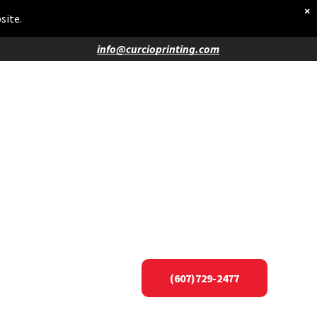
×
site.
info@curcioprinting.com
(607)729-2477