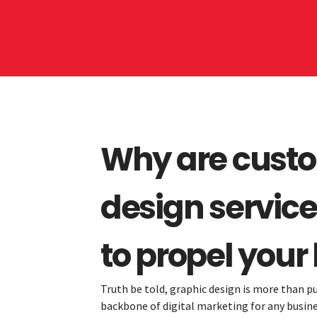
Why are cust
design service
to propel your
Truth be told, graphic design is more than pu
backbone of digital marketing for any business