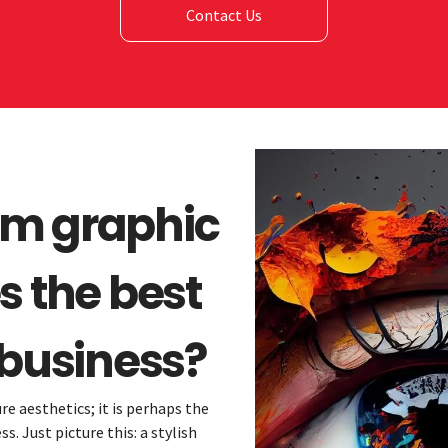
Contact Us
om graphic
s the best
 business?
re aesthetics; it is perhaps the
. Just picture this: a stylish