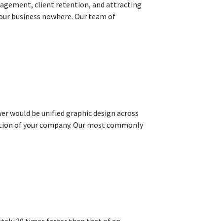
gagement, client retention, and attracting
d your business nowhere. Our team of
wer would be unified graphic design across
eption of your company. Our most commonly