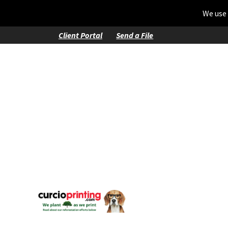
We use 
Client Portal
Send a File