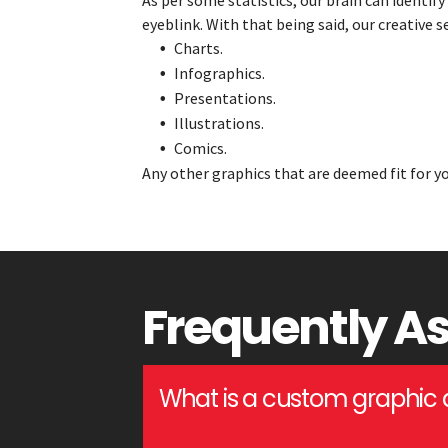
As per some statistics, our brain can identify
eyeblink. With that being said, our creative 
Charts.
Infographics.
Presentations.
Illustrations.
Comics.
Any other graphics that are deemed fit for yo
Frequently A
What is a custom graphic 