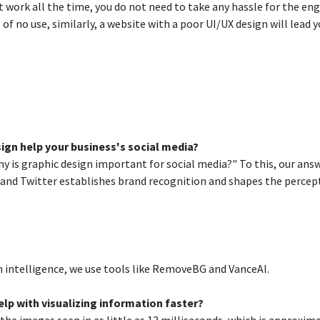
t work all the time, you do not need to take any hassle for the en
s of no use, similarly, a website with a poor UI/UX design will lea
sign help your business's social media?
hy is graphic design important for social media?" To this, our ans
, and Twitter establishes brand recognition and shapes the perc
n intelligence, we use tools like RemoveBG and VanceAI.
lp with visualizing information faster?