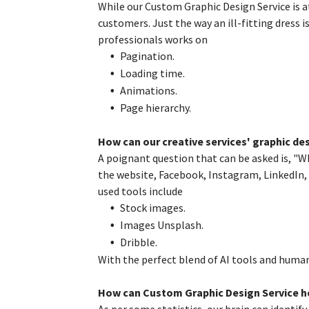
While our Custom Graphic Design Service is a
customers. Just the way an ill-fitting dress i
professionals works on
Pagination.
Loading time.
Animations.
Page hierarchy.
How can our creative services' graphic de
A poignant question that can be asked is, "W
the website, Facebook, Instagram, LinkedIn
used tools include
Stock images.
Images Unsplash.
Dribble.
With the perfect blend of AI tools and huma
How can Custom Graphic Design Service he