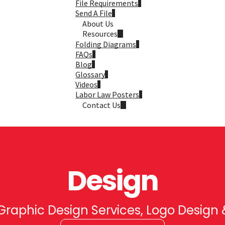
File Requirements
Send A File
About Us
Resources
Folding Diagrams
FAQs
Blog
Glossary
Videos
Labor Law Posters
Contact Us
Design
raphic Design Services, Logo Design 