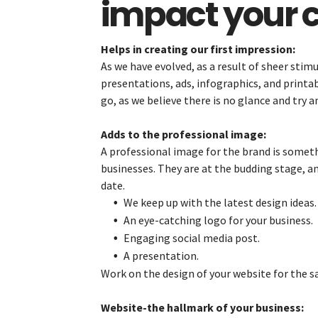
impact your c
Helps in creating our first impression:
As we have evolved, as a result of sheer stimu
presentations, ads, infographics, and printa
go, as we believe there is no glance and try a
Adds to the professional image:
A professional image for the brand is someth
businesses. They are at the budding stage, an
date.
We keep up with the latest design ideas.
An eye-catching logo for your business.
Engaging social media post.
A presentation.
Work on the design of your website for the sa
Website-the hallmark of your business: