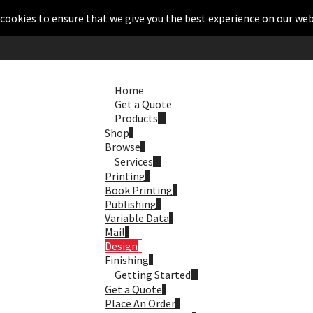
cookies to ensure that we give you the best experience on our web
Home
Get a Quote
Products
Shop
Browse
Services
Printing
Book Printing
Publishing
Variable Data
Mail
Design
Finishing
Getting Started
Get a Quote
Place An Order