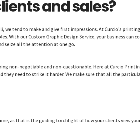
lients and sales?
li, we tend to make and give first impressions. At Curcio's printin
bles. With our Custom Graphic Design Service, your business can co
nd seize all the attention at one go.
ing non-negotiable and non-questionable. Here at Curcio Printing,
d they need to strike it harder. We make sure that all the particu
me, as that is the guiding torchlight of how your clients view your