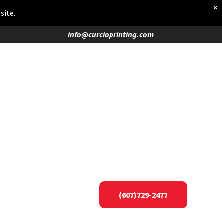
×
site.
info@curcioprinting.com
(607)729-2477