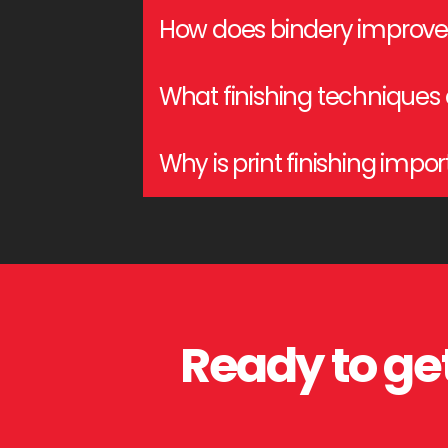
Curcio Printing provides cutting, collatin
How does bindery improve 
Bindery services ensure durability, organi
What finishing techniques
materials.
Business cards benefit from lamination, U
Why is print finishing impo
Print finishing adds aesthetic appeal, pro
Ready to get