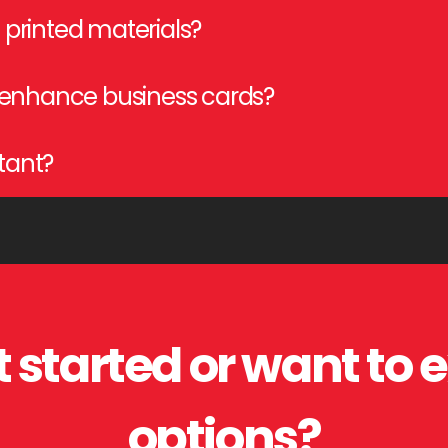
g, scoring, kitting, embossing, foil stamping, and binding to enha
printed materials?
zation, and presentation by folding, stitching, perforating, and b
 enhance business cards?
V coating, embossing, and die-cutting, creating a premium, eye-c
rtant?
tection, and functionality, ensuring high-quality, professional-loo
 started or want to 
options?