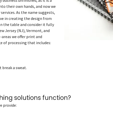
 business unfinished, as it is a
into their own hands, and now we
y services. As the name suggests,
ieve in creating the design from
n the table and consider it fully
ew Jersey (NJ), Vermont, and
-areas we offer print and
ge of processing that includes:
t break a sweat.
hing solutions function?
e provide: