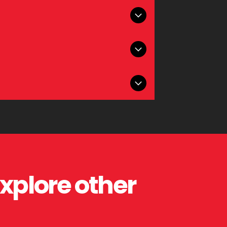
nce printed materials professionally.
inding brochures, booklets, and marketing
atching, and long-lasting impression.
king printed materials that stand out.
explore other