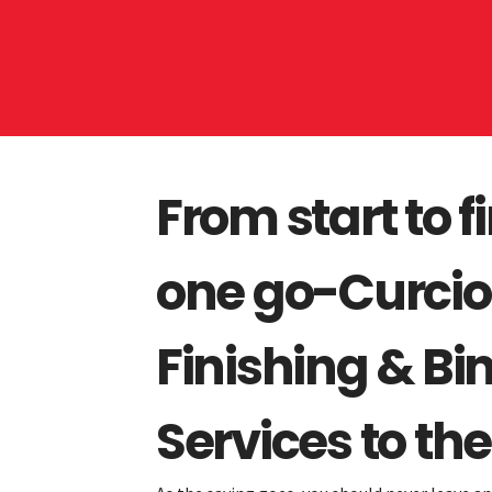
From start to fi
one go-Curcio'
Finishing & Bi
Services to the