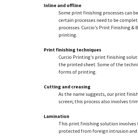
Inline and offline
Some print finishing processes can be 
The Menu
certain processes need to be complete
processes. Curcio's Print Finishing & 
Home
printing.
Starters
Entrées
Print finishing techniques
Curcio Printing's print finishing solu
the printed sheet. Some of the techniq
forms of printing.
Cutting and creasing
As the name suggests, our print finis
screen; this process also involves tr
Lamination
This print finishing solution involves t
protected from foreign intrusion and 