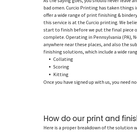
As the saying goes, you should never leave any
bad omen. Curcio Printing has taken things 
offer a wide range of print finishing & binder
this service is at the Curcio printing. We bel
start to finish before we put the final piece o
complete. Operating in Pennsylvania (PA), N
anywhere near these places, and also the sub
finishing solutions, which include a wide ran
Collating
Scoring
Kitting
Once you have signed up with us, you need no
How do our print and finis
Here is a proper breakdown of the solution w