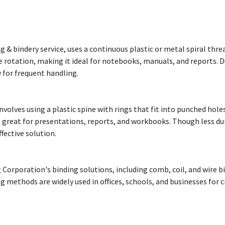
ing & bindery service, uses a continuous plastic or metal spiral t
rotation, making it ideal for notebooks, manuals, and reports. Dur
y for frequent handling.
 involves using a plastic spine with rings that fit into punched hol
 great for presentations, reports, and workbooks. Though less dura
fective solution.
Corporation's binding solutions, including comb, coil, and wire bin
 methods are widely used in offices, schools, and businesses for 