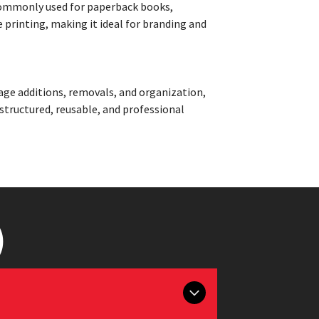
. Commonly used for paperback books,
e printing, making it ideal for branding and
age additions, removals, and organization,
 structured, reusable, and professional
)