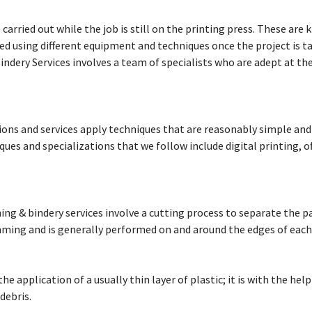
carried out while the job is still on the printing press. These are 
Services
d using different equipment and techniques once the project is tak
Bindery Services involves a team of specialists who are adept at t
Catering
Events
tions and services apply techniques that are reasonably simple and
ues and specializations that we follow include digital printing, of
hing & bindery services involve a cutting process to separate the 
imming and is generally performed on and around the edges of each
he application of a usually thin layer of plastic; it is with the help
debris.