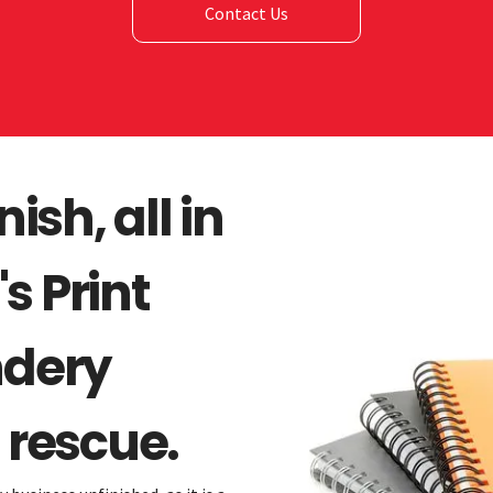
Contact Us
nish, all in
s Print
ndery
 rescue.