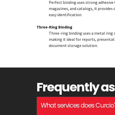
Perfect binding uses strong adhesive 
magazines, and catalogs, it provides d
easy identification.
Three-Ring Binding
Three-ring binding uses a metal ring 
making it ideal for reports, presentat
document storage solution.
Frequently a
What services does Curcio's 