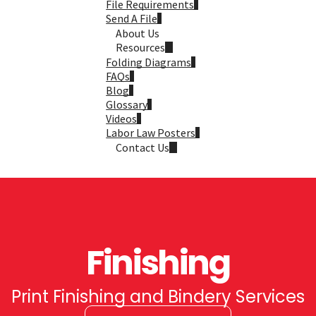
File Requirements
Send A File
About Us
Resources
Folding Diagrams
FAQs
Blog
Glossary
Videos
Labor Law Posters
Contact Us
Finishing
Print Finishing and Bindery Services