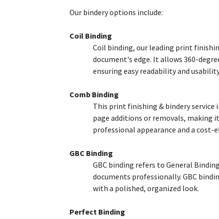
Our bindery options include:
Coil Binding
Coil binding, our leading print finish
document's edge. It allows 360-degree 
ensuring easy readability and usabilit
Comb Binding
This print finishing & bindery service
page additions or removals, making it
professional appearance and a cost-ef
GBC Binding
GBC binding refers to General Binding 
documents professionally. GBC binding
with a polished, organized look.
Perfect Binding