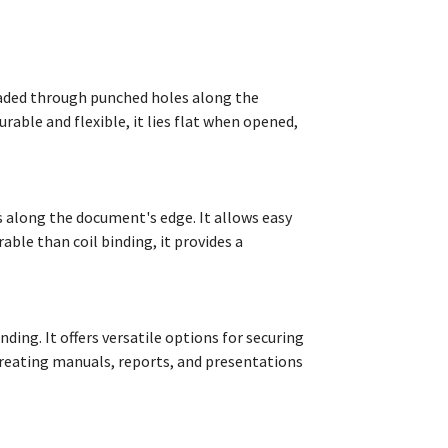
hreaded through punched holes along the
able and flexible, it lies flat when opened,
es along the document's edge. It allows easy
ble than coil binding, it provides a
ding. It offers versatile options for securing
creating manuals, reports, and presentations