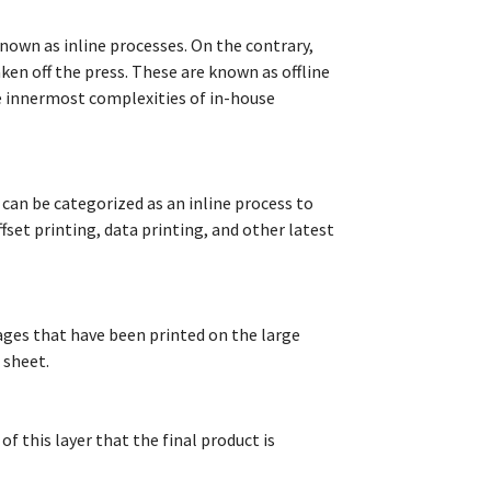
known as inline processes. On the contrary,
en off the press. These are known as offline
he innermost complexities of in-house
 can be categorized as an inline process to
fset printing, data printing, and other latest
pages that have been printed on the large
 sheet.
 of this layer that the final product is