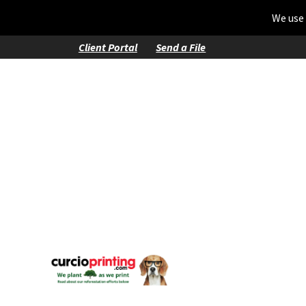
We use 
Client Portal
Send a File