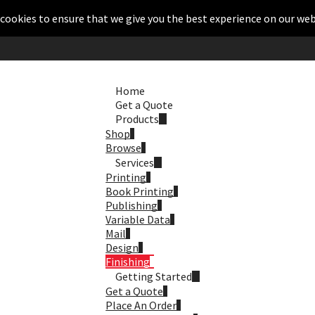
cookies to ensure that we give you the best experience on our web
Home
Get a Quote
Products
Shop
Browse
Services
Printing
Book Printing
Publishing
Variable Data
Mail
Design
Finishing
Getting Started
Get a Quote
Place An Order