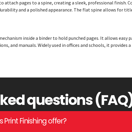
to attach pages to a spine, creating a sleek, professional finish
urability and a polished appearance. The flat spine allows for titl
mechanism inside a binder to hold punched pages. It allows easy p
ions, and manuals. Widely used in offices and schools, it provides a
sked questions (FAQ
Print Finishing offer?